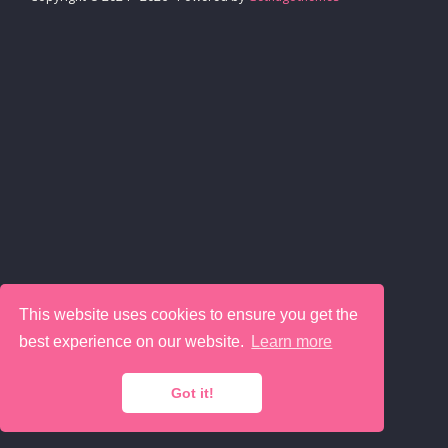
This website uses cookies to ensure you get the
best experience on our website.
Learn more
Got it!