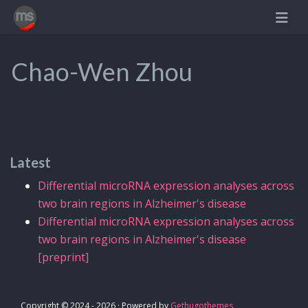
Chao-Wen Zhou
Latest
Differential microRNA expression analyses across
two brain regions in Alzheimer's disease
Differential microRNA expression analyses across
two brain regions in Alzheimer's disease
[preprint]
Copyright © 2024 - 2026 · Powered by
Gethugothemes