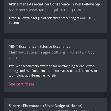
Alzheimer’s Association Conference Travel Fellowship
Alzheimer’s Association
Jul 2013 – Jul 2013
Travel fellowship for junior scientists presenting at AAIC 2013,
Boston.
MINT Excellence - Science Excellence
Manfred-Lautenschläger-Stiftung
Jul 2012 – Oct
2013
Two-year scholarship awarded for outstanding scientific work
during studies of mathematics, informatics, natural sciences, or
technology at a German university.
See certificate
Silberne Ehrennadel (Silver Badge of Honor)