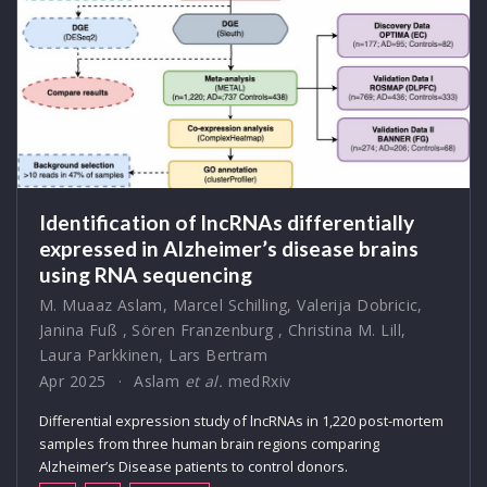
Identification of lncRNAs differentially
expressed in Alzheimer’s disease brains
using RNA sequencing
M. Muaaz Aslam
,
Marcel Schilling
,
Valerija Dobricic
,
Janina Fuß
,
Sören Franzenburg
,
Christina M. Lill
,
Laura Parkkinen
,
Lars Bertram
Apr 2025
Aslam
et al.
medRxiv
Differential expression study of lncRNAs in 1,220 post-mortem
samples from three human brain regions comparing
Alzheimer’s Disease patients to control donors.