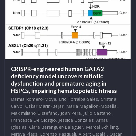
CRISPR-engineered human GATA2
deficiency model uncovers mitotic
dysfunction and premature aging in
HSPCs, impairing hematopoietic fitness
Damia Romero-Moya
,
Eric Torralba-Sales
,
Cristina
Calvo
,
Oskar Marin-Bejar
,
Maria Magallon-Mosella
,
Maximiliano Distefano
,
Joan Pera
,
Julio Castaño
,
Francesca De Giorgio
,
Jessica Gonzalez
,
Arnau
Iglesias
,
Clara Berenguer-Balaguer
,
Marcel Schilling
,
Mireya Plass
,
Lorenzo Pasquali
,
Albert Català
,
Oscar