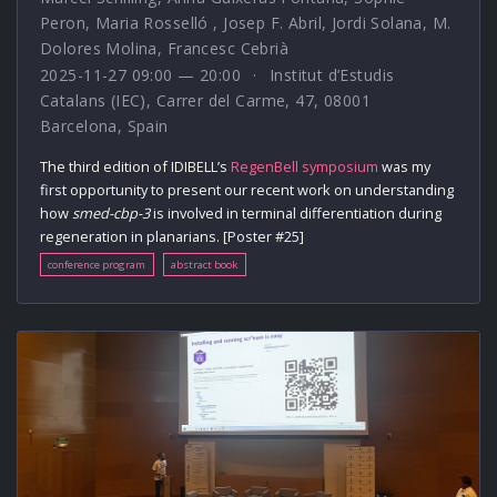
Peron
,
Maria Rosselló
,
Josep F. Abril
,
Jordi Solana
,
M.
Dolores Molina
,
Francesc Cebrià
2025-11-27 09:00 — 20:00
Institut d’Estudis
Catalans (IEC), Carrer del Carme, 47, 08001
Barcelona, Spain
The third edition of IDIBELL’s
RegenBell symposium
was my
first opportunity to present our recent work on understanding
how
smed-cbp-3
is involved in terminal differentiation during
regeneration in planarians. [Poster #25]
conference program
abstract book