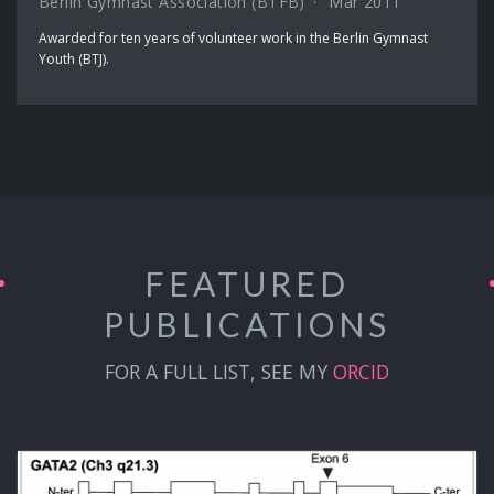
Berlin Gymnast Association (BTFB)
Mar 2011
Awarded for ten years of volunteer work in the Berlin Gymnast
Youth (BTJ).
FEATURED
PUBLICATIONS
FOR A FULL LIST, SEE MY
ORCID