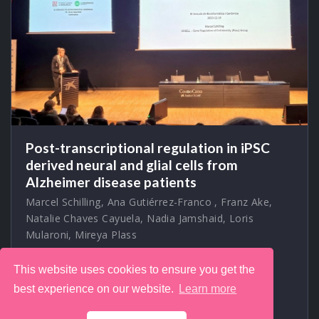
Post-transcriptional regulation in iPSC
derived neural and glial cells from
Alzheimer disease patients
Marcel Schilling
,
Ana Gutiérrez-Franco
,
Franz Ake
,
Natalie Chaves Cayuela
,
Nadia Jamshaid
,
Loris
Mularoni
,
Mireya Plass
2023-12-16 11:15 — 11:30
Auditori del
CosmoCaixa, Museu de la Ciència, Carrer d'Isaac
This website uses cookies to ensure you get the
Newton, 26, Barcelona, Spain
best experience on our website.
Learn more
At my first attendance of the
Jornades de Bioinformàtica i