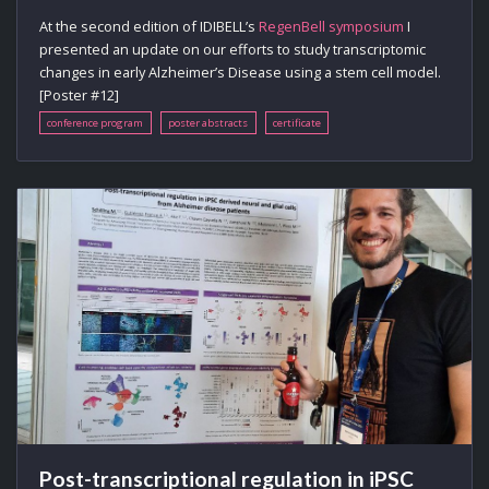
At the second edition of IDIBELL’s
RegenBell symposium
I
presented an update on our efforts to study transcriptomic
changes in early Alzheimer’s Disease using a stem cell model.
[Poster #12]
conference program
poster abstracts
certificate
Post-transcriptional regulation in iPSC