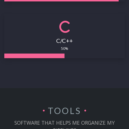
C/C++
50%
TOOLS
SOFTWARE THAT HELPS ME ORGANIZE MY