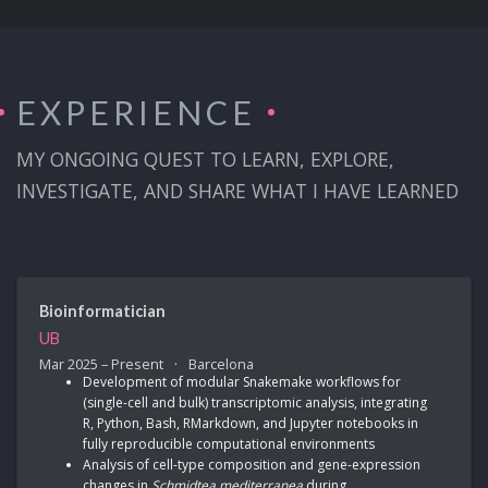
EXPERIENCE
MY ONGOING QUEST TO LEARN, EXPLORE,
INVESTIGATE, AND SHARE WHAT I HAVE LEARNED
Bioinformatician
UB
Mar 2025 – Present
Barcelona
Development of modular Snakemake workflows for
(single-cell and bulk) transcriptomic analysis, integrating
R, Python, Bash, RMarkdown, and Jupyter notebooks in
fully reproducible computational environments
Analysis of cell-type composition and gene-expression
changes in
Schmidtea mediterranea
during