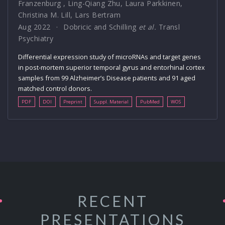
Franzenburg
,
Ling-Qiang Zhu
,
Laura Parkkinen
,
Christina M. Lill
,
Lars Bertram
Aug 2022
Dobricic and Schilling
et al.
Transl
Psychiatry
Differential expression study of microRNAs and target genes
in post-mortem superior temporal gyrus and entorhinal cortex
samples from 99 Alzheimer’s Disease patients and 91 aged
matched control donors.
PDF
DOI
Preprint
Suppl. Material
PubMed
WOS
RECENT
PRESENTATIONS