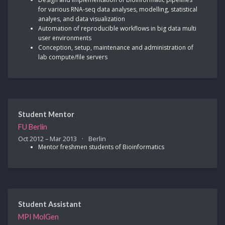
for various RNA-seq data analyses, modelling, statistical
analyes, and data visualization
Automation of reproducible workflows in big data multi
user environments
Conception, setup, maintenance and administration of
lab compute/file servers
Student Mentor
FU Berlin
Oct 2012 – Mar 2013
Berlin
Mentor freshmen students of Bioinformatics
Student Assistant
MPI MolGen