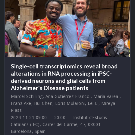
Single-cell transcriptomics reveal broad
alterations in RNA processing in iPSC-
derived neurons and glial cells from
Alzheimer's Disease patients
Marcel Schilling
,
Ana Gutiérrez-Franco
,
María Varea
,
Franz Ake
,
Hui Chen
,
Loris Mularoni
,
Lei Li
,
Mireya
Plass
2024-11-21 09:00 — 20:00
Institut d’Estudis
Catalans (IEC), Carrer del Carme, 47, 08001
Barcelona, Spain