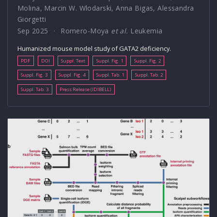
Molina
,
Marcin W. Wlodarski
,
Anna Bigas
,
Alessandra
Giorgetti
Sep 2025
Romero-Moya
et al.
Leukemia
Humanized mouse model study of GATA2 deficiency.
PDF
DOI
Suppl. Text
Suppl. Fig. 1
Suppl. Fig. 2
Suppl. Fig. 3
Suppl. Fig. 4
Suppl. Tab. 1
Suppl. Tab. 2
Suppl. Tab. 3
Press Release (IDIBELL)