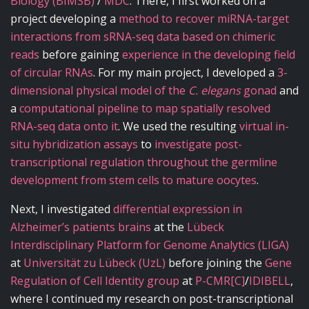
Biology (BIMSB)
/
MDC
. There, I first worked on a
project developing a
method to recover miRNA-target
interactions from sRNA-seq data based on chimeric
reads
before gaining
experience in the developing field
of circular RNAs
. For my main project, I developed a
3-
dimensional physical model of the
C. elegans
gonad
and
a
computational pipeline to map spatially resolved
RNA-seq data onto it
. We used the resulting
virtual in-
situ hybridization assays
to
investigate post-
transcriptional regulation throughout the germline
development from stem cells to mature oocytes
.
Next, I investigated
differential expression in
Alzheimer’s patients brains
at the
Lübeck
Interdisciplinary Platform for Genome Analytics (LIGA)
at
Universität zu Lübeck (UzL)
before joining the
Gene
Regulation of Cell Identity group
at
P-CMR[C]
/
IDIBELL
,
where I continued my research on post-transcriptional