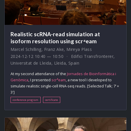
Realistic scRNA-read simulation at
isoform resolution using scr⁴eam
Marcel Schilling
,
Franz Ake
,
Mireya Plass
2024-12-12 10:40 — 10:50
Edifici Transfronterer,
Universitat de Lleida, Lleida, Spain
At my second attendance of the
Jornades de Bioinformàtica i
Genòmica
, I presented
scr⁴eam
, a new tool I developed to
simulate realistic single-cell RNA-seq reads. [Selected Talk; 7’ +
3']
conference program
certificate