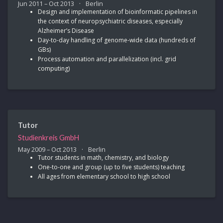
Jun 2011 – Oct 2013
Berlin
Design and implementation of bioinformatic pipelines in
the context of neuropsychiatric diseases, especially
Alzheimer’s Disease
Day-to-day handling of genome-wide data (hundreds of
GBs)
Process automation and parallelization (incl. grid
computing)
Tutor
Studienkreis GmbH
May 2009 – Oct 2013
Berlin
Tutor students in math, chemistry, and biology
One-to-one and group (up to five students) teaching
All ages from elementary school to high school