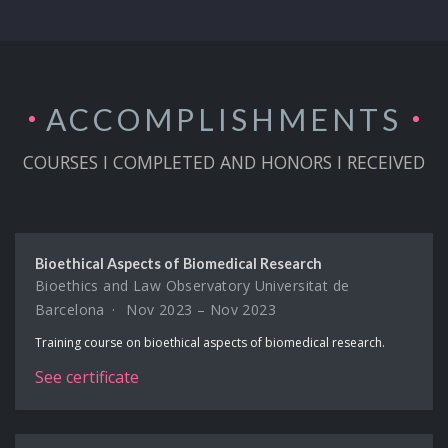
ACCOMPLISH­MENTS
COURSES I COMPLETED AND HONORS I RECEIVED
Bioethical Aspects of Biomedical Research
Bioethics and Law Observatory Universitat de
Barcelona
Nov 2023 – Nov 2023
Training course on bioethical aspects of biomedical research.
See certificate