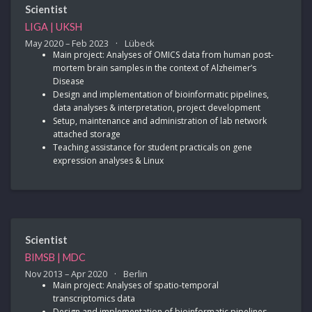
Scientist
LIGA | UKSH
May 2020 – Feb 2023
Lübeck
Main project: Analyses of OMICS data from human post-
mortem brain samples in the context of Alzheimer’s
Disease
Design and implementation of bioinformatic pipelines,
data analyses & interpretation, project development
Setup, maintenance and administration of lab network
attached storage
Teaching assistance for student practicals on gene
expression analyses & Linux
Scientist
BIMSB | MDC
Nov 2013 – Apr 2020
Berlin
Main project: Analyses of spatio-temporal
transcriptomics data
Design and implementation of bioinformatic pipelines