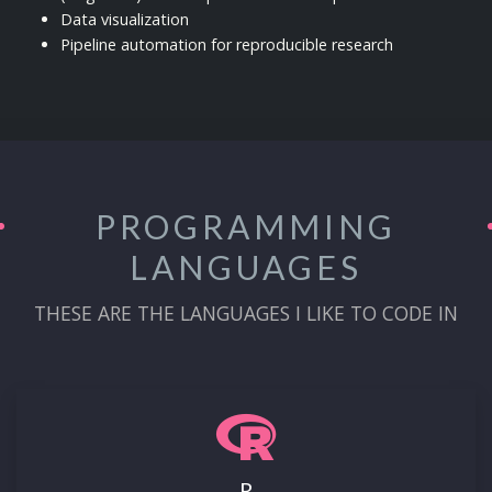
Data visualization
Pipeline automation for reproducible research
PROGRAMMING
LANGUAGES
THESE ARE THE LANGUAGES I LIKE TO CODE IN
R