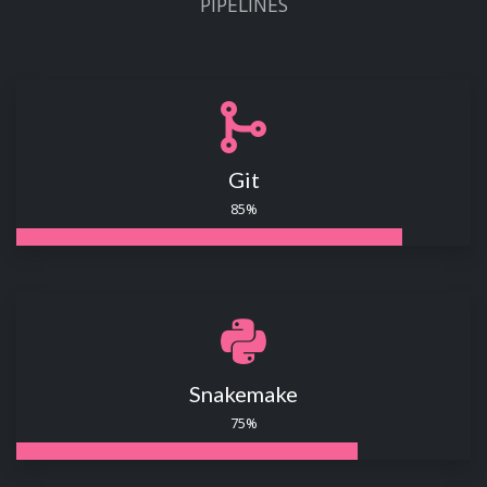
PIPELINES
Git
85%
Snakemake
75%