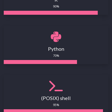
90%
Python
70%
(POSIX) shell
95%