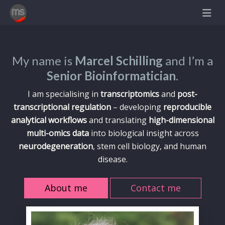
My name is
Marcel Schilling
and I’m a
Senior Bioinformatician
.
I am specialising in
transcriptomics
and
post-
transcriptional regulation
– developing
reproducible
analytical workflows
and translating
high-dimensional
multi-omics data
into biological insight across
neurodegeneration
, stem cell biology, and human
disease.
About me
Contact me