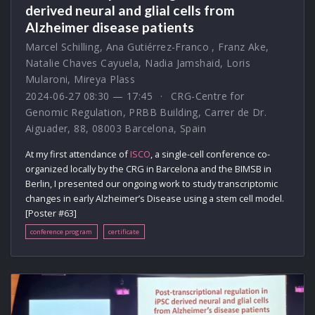
derived neural and glial cells from
Alzheimer disease patients
Marcel Schilling
,
Ana Gutiérrez-Franco
,
Franz Ake
,
Natalie Chaves Cayuela
,
Nadia Jamshaid
,
Loris
Mularoni
,
Mireya Plass
2024-06-27 08:30 — 17:45
CRG-Centre for
Genomic Regulation, PRBB Building, Carrer de Dr.
Aiguader, 88, 08003 Barcelona, Spain
At my first attendance of
ISCO
, a single-cell conference co-
organized locally by the CRG in Barcelona and the BIMSB in
Berlin, I presented our ongoing work to study transcriptomic
changes in early Alzheimer’s Disease using a stem cell model.
[Poster #63]
conference program
certificate