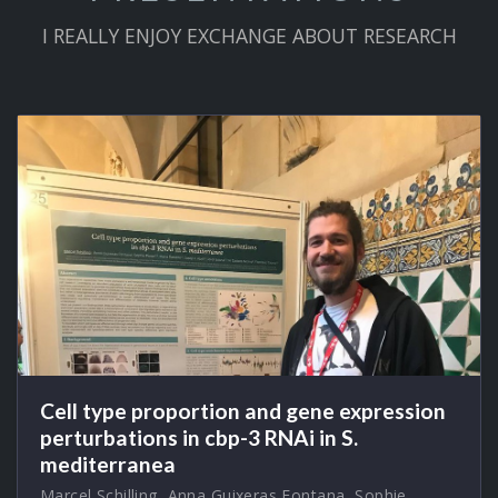
I REALLY ENJOY EXCHANGE ABOUT RESEARCH
Cell type proportion and gene expression
perturbations in cbp-3 RNAi in S.
mediterranea
Marcel Schilling
,
Anna Guixeras Fontana
,
Sophie