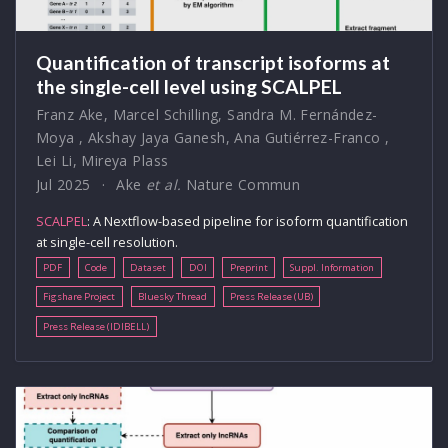
Quantification of transcript isoforms at
the single-cell level using SCALPEL
Franz Ake
,
Marcel Schilling
,
Sandra M. Fernández-
Moya
,
Akshay Jaya Ganesh
,
Ana Gutiérrez-Franco
,
Lei Li
,
Mireya Plass
Jul 2025
Ake
et al.
Nature Commun
SCALPEL
: A Nextflow-based pipeline for isoform quantification
at single-cell resolution.
PDF
Code
Dataset
DOI
Preprint
Suppl. Information
Figshare Project
Bluesky Thread
Press Release (UB)
Press Release (IDIBELL)