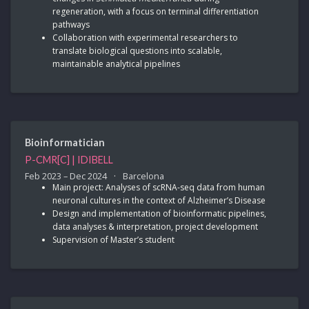
regeneration, with a focus on terminal differentiation
pathways
Collaboration with experimental researchers to
translate biological questions into scalable,
maintainable analytical pipelines
Bioinformatician
P-CMR[C] | IDIBELL
Feb 2023 – Dec 2024
Barcelona
Main project: Analyses of scRNA-seq data from human
neuronal cultures in the context of Alzheimer’s Disease
Design and implementation of bioinformatic pipelines,
data analyses & interpretation, project development
Supervision of Master’s student