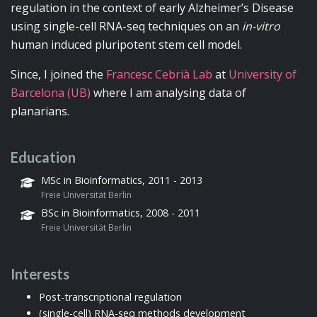
regulation in the context of early Alzheimer’s Disease
using single-cell RNA-seq techniques on an
in-vitro
human induced pluripotent stem cell model.
Since, I joined the
Francesc Cebrià Lab
at
University of
Barcelona (UB)
where I am analysing data of
planarians.
Education
MSc in Bioinformatics, 2011 - 2013
Freie Universität Berlin
BSc in Bioinformatics, 2008 - 2011
Freie Universität Berlin
Interests
Post-transcriptional regulation
(single-cell) RNA-seq methods development