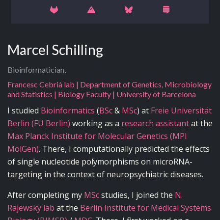
Marcel Schilling
Bioinformatician,
Francesc Cebrià lab | Department of Genetics, Microbiology
and Statistics | Biology Faculty | University of Barcelona
I studied
Bioinformatics
(
BSc
&
MSc
) at
Freie Universität
Berlin (FU Berlin)
working as a
research assistant
at the
Max Planck Institute for Molecular Genetics (MPI
MolGen)
. There, I computationally predicted the effects
of single nucleotide polymorphisms on microRNA-
targeting in the context of neuropsychiatric diseases.
After completing my
MSc
studies, I joined the
N.
Rajewsky lab
at the
Berlin Institute for Medical Systems