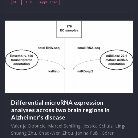
PDF
DOI
Suppl. Tables
Differential microRNA expression
analyses across two brain regions in
Alzheimer's disease
Valerija Dobricic
,
Marcel Schilling
,
Jessica Schulz
,
Ling-
Shuang Zhu
,
Chao-Wen Zhou
,
Janina Fuß
,
Sören