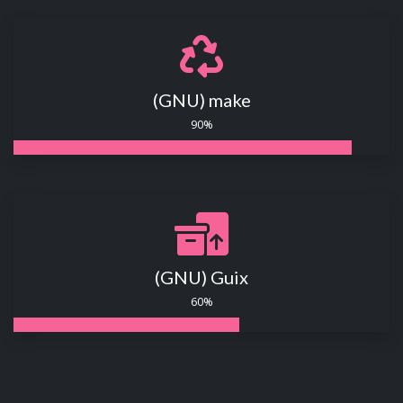
(GNU) make
90%
(GNU) Guix
60%