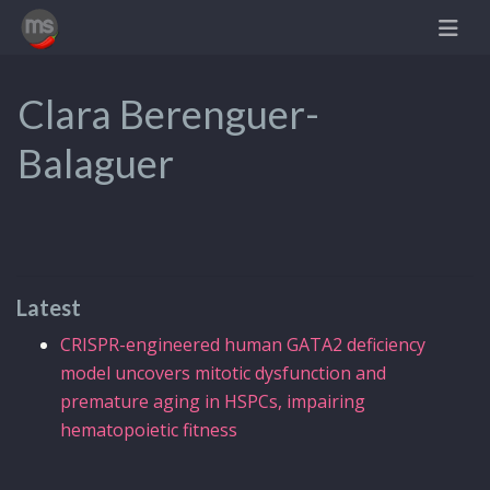
Clara Berenguer-
Balaguer
Latest
CRISPR-engineered human GATA2 deficiency
model uncovers mitotic dysfunction and
premature aging in HSPCs, impairing
hematopoietic fitness