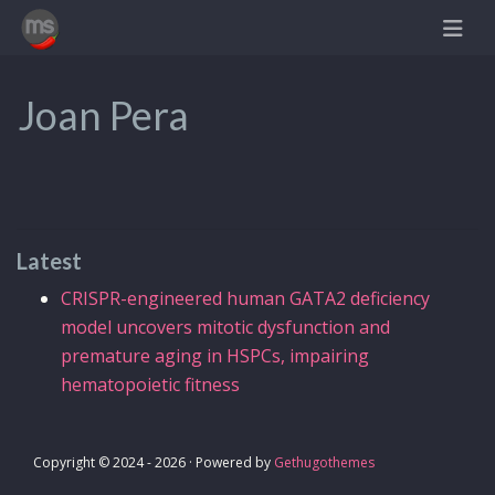
Joan Pera
Latest
CRISPR-engineered human GATA2 deficiency
model uncovers mitotic dysfunction and
premature aging in HSPCs, impairing
hematopoietic fitness
Copyright © 2024 - 2026 · Powered by
Gethugothemes