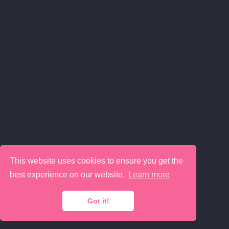
This website uses cookies to ensure you get the
best experience on our website.
Learn more
Got it!