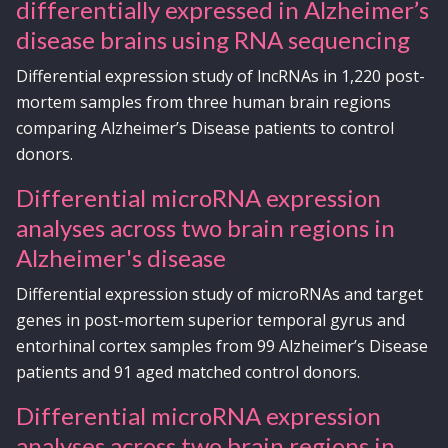
differentially expressed in Alzheimer’s
disease brains using RNA sequencing
Differential expression study of lncRNAs in 1,220 post-
mortem samples from three human brain regions
comparing Alzheimer’s Disease patients to control
donors.
Differential microRNA expression
analyses across two brain regions in
Alzheimer's disease
Differential expression study of microRNAs and target
genes in post-mortem superior temporal gyrus and
entorhinal cortex samples from 99 Alzheimer’s Disease
patients and 91 aged matched control donors.
Differential microRNA expression
analyses across two brain regions in