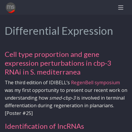
Differential Expression
Cell type proportion and gene
expression perturbations in cbp-3
RNAi in S. mediterranea
The third edition of IDIBELL’s
RegenBell symposium
was my first opportunity to present our recent work on
understanding how
smed-cbp-3
is involved in terminal
differentiation during regeneration in planarians.
[Poster #25]
Identification of lncRNAs