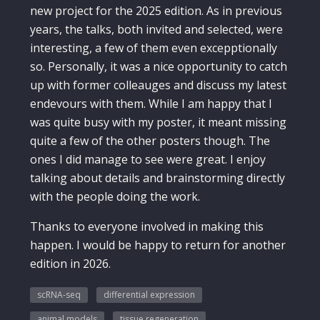
new project for the 2025 edition. As in previous
years, the talks, both invited and selected, were
interesting, a few of them even excepptionally
so. Personally, it was a nice opportunity to catch
up with former colleauges and discuss my latest
endevours with them. While I am happy that I
was quite busy with my poster, it meant missing
quite a few of the other posters though. The
ones I did manage to see were great. I enjoy
talking about details and brainstorming directly
with the people doing the work.
Thanks to everyone involved in making this
happen. I would be happy to return for another
edition in 2026.
scRNA-seq
differential expression
animal models
tissue regeneration