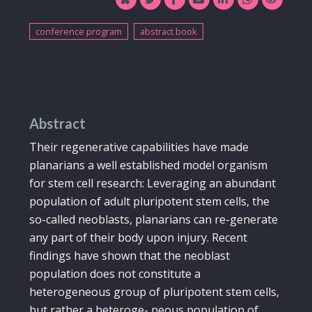
conference program
abstract book
Abstract
Their regenerative capabilities have made
planarians a well established model organism
for stem cell research: Leveraging an abundant
population of adult pluripotent stem cells, the
so-called neoblasts, planarians can re-generate
any part of their body upon injury. Recent
findings have shown that the neoblast
population does not constitute a
heterogeneous group of pluripotent stem cells,
but rather a heteroge- neous population of