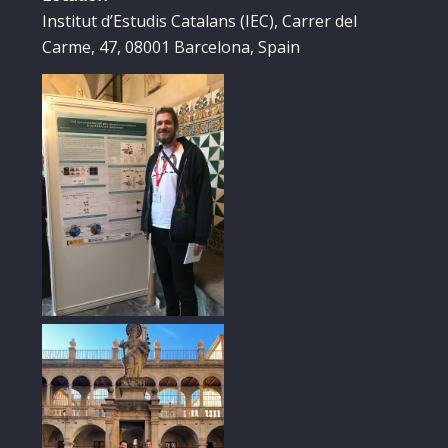
Institut d’Estudis Catalans (IEC), Carrer del
Carme, 47, 08001 Barcelona, Spain