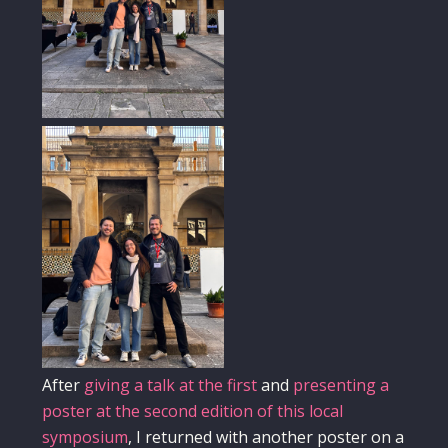
After
giving a talk at the first
and
presenting a
poster at the second edition of this local
symposium
, I returned with another poster on a