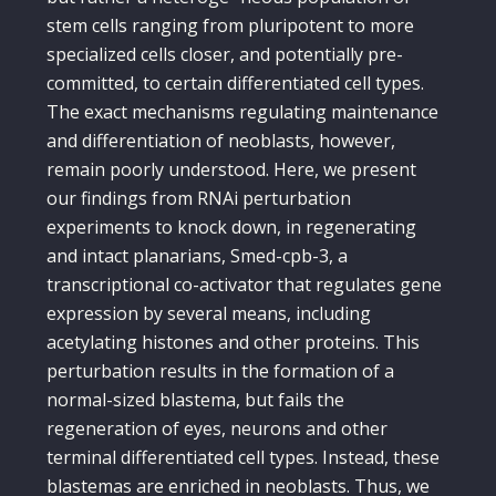
stem cells ranging from pluripotent to more
specialized cells closer, and potentially pre-
committed, to certain differentiated cell types.
The exact mechanisms regulating maintenance
and differentiation of neoblasts, however,
remain poorly understood. Here, we present
our findings from RNAi perturbation
experiments to knock down, in regenerating
and intact planarians, Smed-cpb-3, a
transcriptional co-activator that regulates gene
expression by several means, including
acetylating histones and other proteins. This
perturbation results in the formation of a
normal-sized blastema, but fails the
regeneration of eyes, neurons and other
terminal differentiated cell types. Instead, these
blastemas are enriched in neoblasts. Thus, we