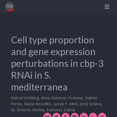
Cell type proportion
and gene expression
perturbations in cbp-3
RNAi in S.
mediterranea
Marcel Schilling
,
Anna Guixeras Fontana
,
Sophie
Peron
,
Maria Rosselló
,
Josep F. Abril
,
Jordi Solana
,
M. Dolores Molina
,
Francesc Cebrià