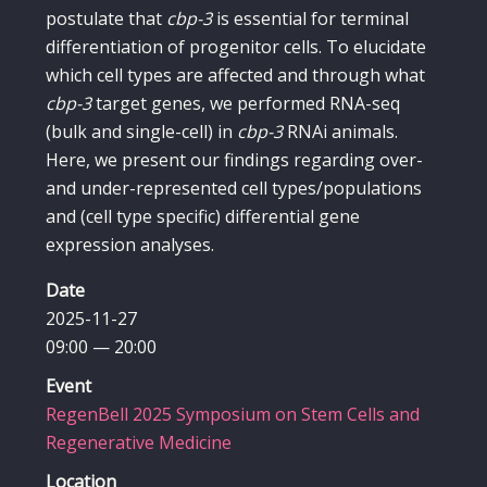
postulate that
cbp-3
is essential for terminal
differentiation of progenitor cells. To elucidate
which cell types are affected and through what
cbp-3
target genes, we performed RNA-seq
(bulk and single-cell) in
cbp-3
RNAi animals.
Here, we present our findings regarding over-
and under-represented cell types/populations
and (cell type specific) differential gene
expression analyses.
Date
2025-11-27
09:00 — 20:00
Event
RegenBell 2025 Symposium on Stem Cells and
Regenerative Medicine
Location